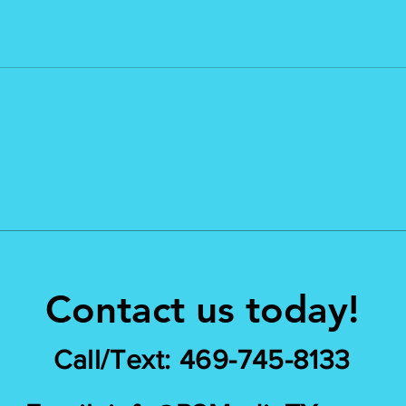
Contact us today!
Call/Text: 469-745-8133