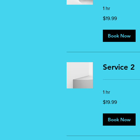
1 hr
19.99
$19.99
US
dollars
Book Now
Service 2
1 hr
19.99
$19.99
US
dollars
Book Now