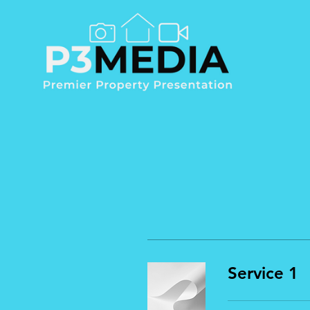
Service 1