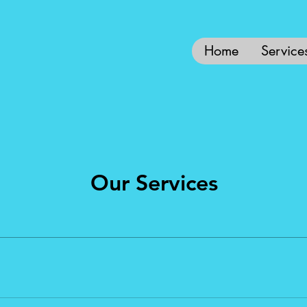
Home
Service
Our Services