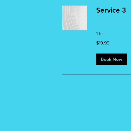
Service 3
1 hr
19.99
$19.99
US
dollars
Book Now