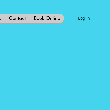
s
Contact
Book Online
Log In